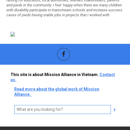
raising for educators, local authorities, relevant stakeholders, parents
and pwds in the community. I feel happy when there are many children
with disability participate in mainstream schools and increase success
cases of pwds having stable jobs in projects that I worked with.
This site is about Mission Alliance in Vietnam.
Contact
us.
Read more about the global work of Mission
Alliance.