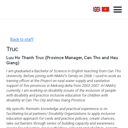
Back to staff
Truc
Luu Ho Thanh Truc (Province Manager, Can Tho and Hau
Giang)
I am graduated a Bachelor of Science in English teaching from Can Tho
University. Before joining with NMAV’s family on 2008, I used to work as
training officer at the Project on rural water supply and sanitation
support of five provinces in Mekong delta from 2002-2007. At NMAV,
currently, I am working on disability issues of the inclusion of people
with disability and practice inclusive education for children with
disability at Can Tho City and Hau Giang Province.
My specific thematic knowledge and practical experience is on
facilitating local partners/
Disability Organizations to apply inclusive
education approach for cwds and practice policies, create chances,
take out barriers through series of building capacity and awareness