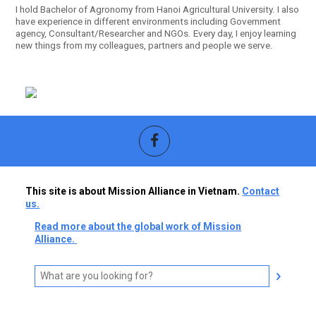
I hold Bachelor of Agronomy from Hanoi Agricultural University. I also
have experience in different environments including Government
agency, Consultant/Researcher and NGOs. Every day, I enjoy learning
new things from my colleagues, partners and people we serve.
This site is about Mission Alliance in Vietnam.
Contact
us.
Read more about the global work of Mission
Alliance.