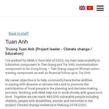
Back to staff
Tuan Anh
Truong Tuan Anh (Project leader - Climate change /
Education)
I’ve worked for NMA-V from Mar of 2020, my main responsibility is
Education component in Tien Giang and Tra Vinh; communication
component in Go Cong Dong – Tien Giang; support Woman union-
training component as well as financial follow up in Tra Vinh.
My career objective is to help community have better abilities
in coping with disaster or climate risks and to promote the
participation of local people in the planning and decision-making
process. Working with NMA help me to work closely with grass-root
level. Together we can reach 485,000 vulnerable people including
children, people with disabilities, women and minorities in the
project: Climate change resilience in Mekong 2018-2020.